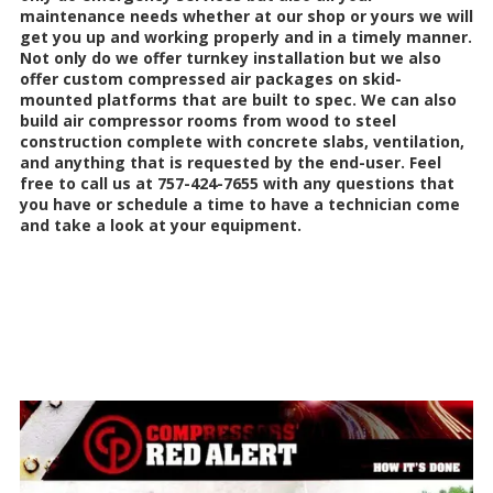
maintenance needs whether at our shop or yours we will
get you up and working properly and in a timely manner.
Not only do we offer turnkey installation but we also
offer custom compressed air packages on skid-
mounted platforms that are built to spec. We can also
build air compressor rooms from wood to steel
construction complete with concrete slabs, ventilation,
and anything that is requested by the end-user. Feel
free to call us at 757-424-7655 with any questions that
you have or schedule a time to have a technician come
and take a look at your equipment.