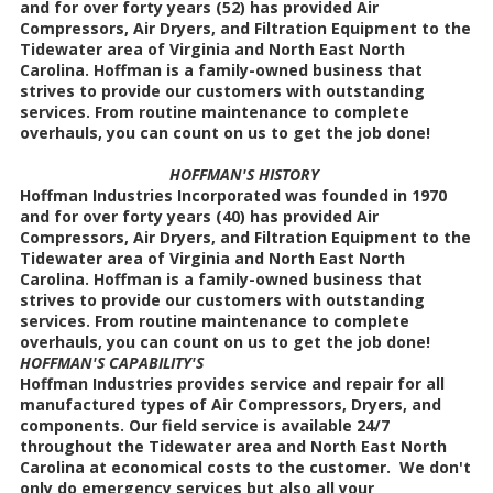
and for over forty years (52) has provided Air
Compressors, Air Dryers, and Filtration Equipment to the
Tidewater area of Virginia and North East North
Carolina. Hoffman is a family-owned business that
strives to provide our customers with outstanding
services. From routine maintenance to complete
overhauls, you can count on us to get the job done!
HOFFMAN'S HISTORY
Hoffman Industries Incorporated was founded in 1970
and for over forty years (40) has provided Air
Compressors, Air Dryers, and Filtration Equipment to the
Tidewater area of Virginia and North East North
Carolina. Hoffman is a family-owned business that
strives to provide our customers with outstanding
services. From routine maintenance to complete
overhauls, you can count on us to get the job done!
HOFFMAN'S CAPABILITY'S
Hoffman Industries provides service and repair for all
manufactured types of Air Compressors, Dryers, and
components. Our field service is available 24/7
throughout the Tidewater area and North East North
Carolina at economical costs to the customer. We don't
only do emergency services but also all your