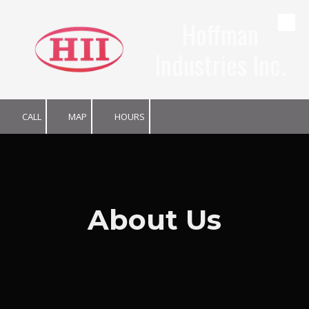
Hoffman
Skip to content
Industries Inc.
CALL
MAP
HOURS
About Us