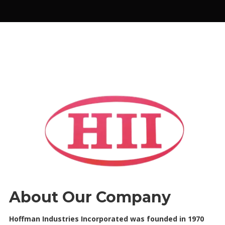
About Our Company
Hoffman Industries Incorporated was founded in 1970