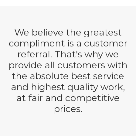
We believe the greatest
compliment is a customer
referral. That's why we
provide all customers with
the absolute best service
and highest quality work,
at fair and competitive
prices.